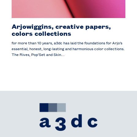
Arjowiggins, creative papers,
colors collections
for more than 10 years, a3dc has laid the foundations for Arjo’s
essential, honest, long-lasting and harmonious color collections.
The Rives, Pop’Set and Skin…