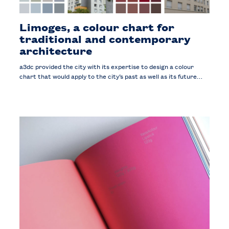
Limoges, a colour chart for
traditional and contemporary
architecture
a3dc provided the city with its expertise to design a colour
chart that would apply to the city’s past as well as its future…