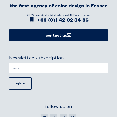
the first agency of color design in France​
20-22, rue des Petits Hôtels 75010 Paris France
+33 (0)1 42 02 34 86
contact us
Newsletter subscription
register
follow us on