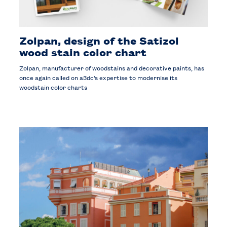
Zolpan, design of the Satizol
wood stain color chart
Zolpan, manufacturer of woodstains and decorative paints, has
once again called on a3dc’s expertise to modernise its
woodstain color charts