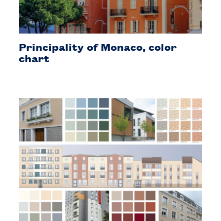
Principality of Monaco, color
chart