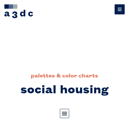
palettes & color charts
social housing