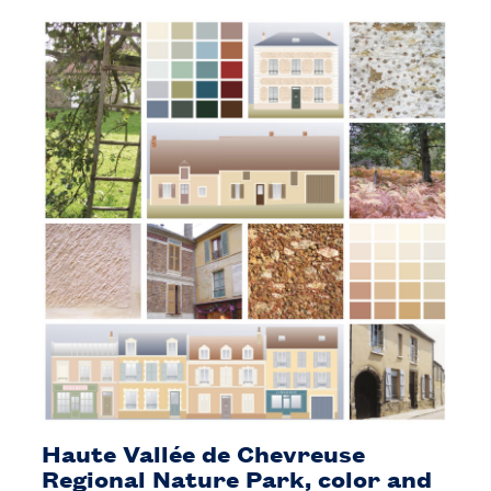
Haute Vallée de Chevreuse
Regional Nature Park, color and