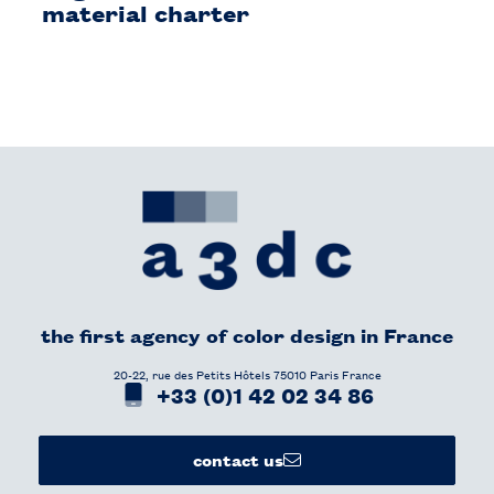
material charter
the first agency of color design in France​
20-22, rue des Petits Hôtels 75010 Paris France
+33 (0)1 42 02 34 86
contact us